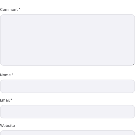
Comment
*
Name
*
Email
*
Website