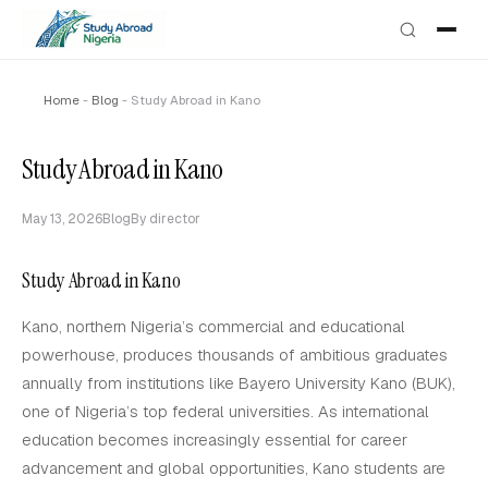
Home
-
Blog
-
Study Abroad in Kano
Study Abroad in Kano
May 13, 2026
Blog
By director
Study Abroad in Kano
Kano, northern Nigeria’s commercial and educational
powerhouse, produces thousands of ambitious graduates
annually from institutions like Bayero University Kano (BUK),
one of Nigeria’s top federal universities. As international
education becomes increasingly essential for career
advancement and global opportunities, Kano students are