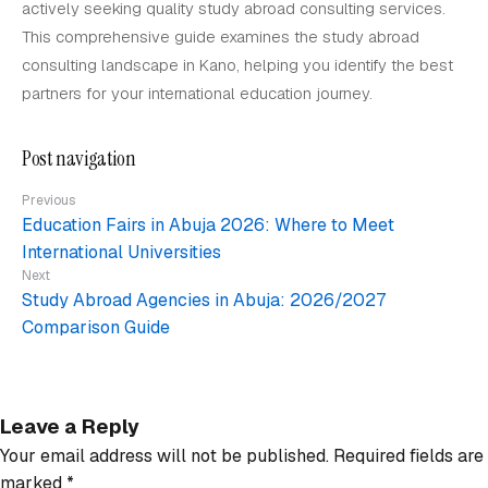
actively seeking quality study abroad consulting services.
This comprehensive guide examines the study abroad
consulting landscape in Kano, helping you identify the best
partners for your international education journey.
Post navigation
Previous
Education Fairs in Abuja 2026: Where to Meet
International Universities
Next
Study Abroad Agencies in Abuja: 2026/2027
Comparison Guide
Leave a Reply
Your email address will not be published.
Required fields are
marked
*