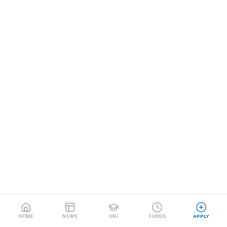
HOME
NEWS
UNI
FUNDS
APPLY