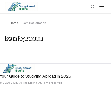
Home
-
Exam Registration
Exam Registration
Your Guide to Studying Abroad in 2026
© 2026 Study Abroad Nigeria. All rights reserved.