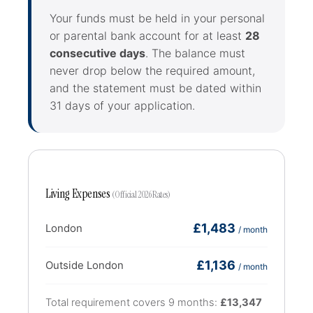
Your funds must be held in your personal
or parental bank account for at least
28
consecutive days
. The balance must
never drop below the required amount,
and the statement must be dated within
31 days of your application.
Living Expenses
(Official 2026 Rates)
£1,483
London
/ month
£1,136
Outside London
/ month
Total requirement covers 9 months:
£13,347