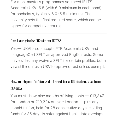
For most master’s programmes you need IELTS
Academic UKVI 6.5 (with 6.0 minimum in each band);
for bachelor’s, typically 6.0 (5.5 minimum). The
university sets the final required score, which can be
higher for competitive courses.
Can I study in the UK without IELTS?
Yes — UKVI also accepts PTE Academic UKVI and
LanguageCert SELT as approved English tests. Some
universities may waive a SELT for certain profiles, but a
visa still requires a UKVI-approved test unless exempt.
How much proof of funds do I need for a UK student visa from
Nigeria?
You must show nine months of living costs — £13,347
for London or £10,224 outside London — plus any
unpaid tuition, held for 28 consecutive days. Holding
funds for 35 days is safer against bank-date overlaps.