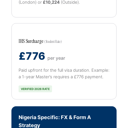
(London) or
£10,224
(Outside).
IHS Surcharge
(Student Rate)
£776
per year
Paid upfront for the full visa duration. Example:
a 1-year Master’s requires a £776 payment.
VERIFIED 2026 RATE
Nigeria Specific: FX & Form A
Strategy