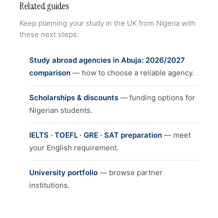
Related guides
Keep planning your study in the UK from Nigeria with
these next steps:
Study abroad agencies in Abuja: 2026/2027
comparison
— how to choose a reliable agency.
Scholarships & discounts
— funding options for
Nigerian students.
IELTS · TOEFL · GRE · SAT preparation
— meet
your English requirement.
University portfolio
— browse partner
institutions.