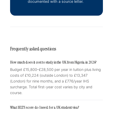
documented with a source letter.
Frequently asked questions
How much does it cost to study in the UK from Nigeria in 2026?
Budget £15,800–£28,500 per year in tuition plus living
costs of £10,224 (outside London) to £13,347
(London) for nine months, and a £776/year IHS
surcharge. Total first-year cost varies by city and
course.
What IELTS score do I need for a UK student visa?