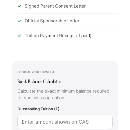
Signed Parent Consent Letter
Official Sponsorship Letter
Tuition Payment Receipt (if paid)
OFFICIAL 2026 FORMULA
Bank Balance Calculator
Calculate the exact minimum balance required
for your visa application.
Outstanding Tuition (£)