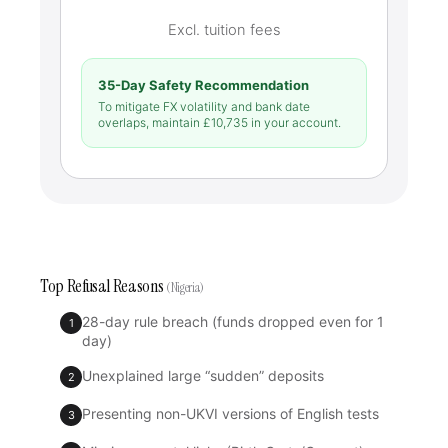
Excl. tuition fees
35-Day Safety Recommendation
To mitigate FX volatility and bank date
overlaps, maintain £
10,735
in your account.
Top Refusal Reasons
(Nigeria)
28-day rule breach (funds dropped even for 1
1
day)
Unexplained large “sudden” deposits
2
Presenting non-UKVI versions of English tests
3