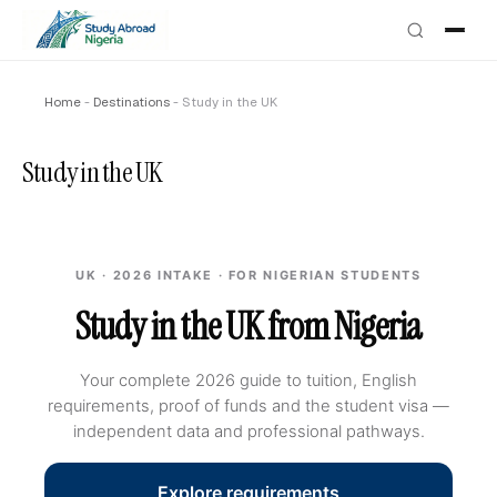
Home
-
Destinations
-
Study in the UK
Study in the UK
UK · 2026 INTAKE · FOR NIGERIAN STUDENTS
Study in the UK from Nigeria
Your complete 2026 guide to tuition, English
requirements, proof of funds and the student visa —
independent data and professional pathways.
Explore requirements