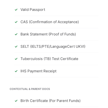
Valid Passport
CAS (Confirmation of Acceptance)
Bank Statement (Proof of Funds)
SELT (IELTS/PTE/LanguageCert UKVI)
Tuberculosis (TB) Test Certificate
IHS Payment Receipt
CONTEXTUAL & PARENT DOCS
Birth Certificate (For Parent Funds)