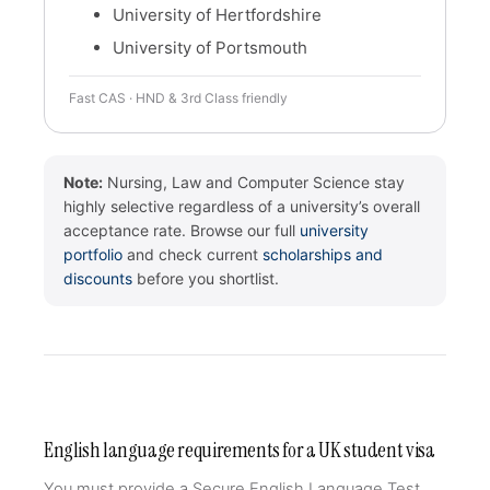
University of Hertfordshire
University of Portsmouth
Fast CAS · HND & 3rd Class friendly
Note:
Nursing, Law and Computer Science stay
highly selective regardless of a university’s overall
acceptance rate. Browse our full
university
portfolio
and check current
scholarships and
discounts
before you shortlist.
English language requirements for a UK student visa
You must provide a Secure English Language Test