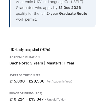
Academic UKVI or LanguageCert SELT).
Graduates who apply by
31 Dec 2026
qualify for the full
2-year Graduate Route
work permit.
UK study snapshot (2026)
ACADEMIC DURATION
Bachelor’s: 3 Years | Master’s: 1 Year
AVERAGE TUITION FEE
£15,800 – £28,500
(Per Academic Year)
PROOF OF FUNDS (POF)
£10,224 – £13,347
+ Unpaid Tuition