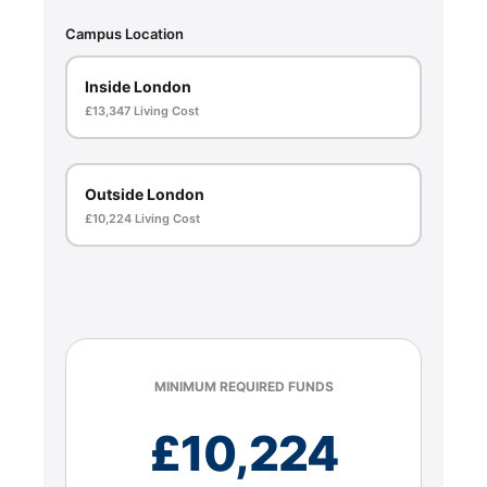
Campus Location
Inside London
£13,347 Living Cost
Outside London
£10,224 Living Cost
MINIMUM REQUIRED FUNDS
£
10,224