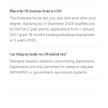
What is the UK Graduate Route in 2026?
The Graduate Route lets you stay and work after your
degree. Applying by 31 December 2026 qualifies you
for the full 2-year permit; applications from 1 January
2027 grant 18 months (undergraduate/postgraduate)
or 3 years (PhD).
Can I bring my family on a UK student visa?
Standard master’s students cannot bring dependants.
Dependants are only permitted for research degrees
(MPhil/PhD) or government-sponsored students.