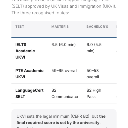
(SELT) approved by UK Visas and Immigration (UKVI).
The three recognised routes:
TEST
MASTER’S
BACHELOR’S
RESUL
SPEED
IELTS
6.5 (6.0 min)
6.0 (5.5
3–7
Academic
min)
days
UKVI
PTE Academic
59–65 overall
50–58
24–4
UKVI
overall
hrs
LanguageCert
B2
B2 High
3–5
SELT
Communicator
Pass
days
UKVI sets the legal minimum (CEFR B2), but
the
final required score is set by the university.