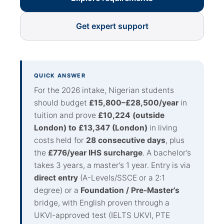
Get expert support
QUICK ANSWER
For the 2026 intake, Nigerian students
should budget
£15,800–£28,500/year
in
tuition and prove
£10,224 (outside
London) to £13,347 (London)
in living
costs held for
28 consecutive days
, plus
the
£776/year IHS surcharge
. A bachelor’s
takes 3 years, a master’s 1 year. Entry is via
direct entry
(A-Levels/SSCE or a 2:1
degree) or a
Foundation / Pre-Master’s
bridge, with English proven through a
UKVI-approved test (IELTS UKVI, PTE