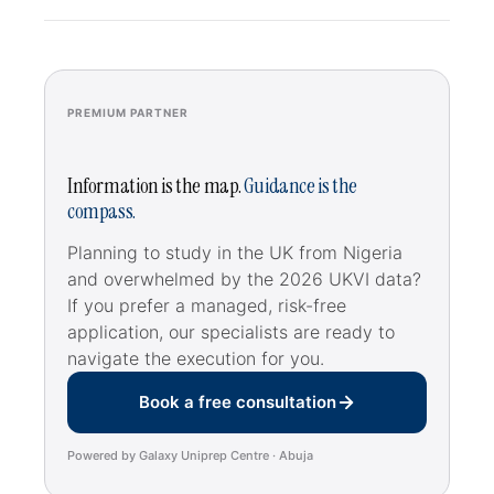
PREMIUM PARTNER
Information is the map.
Guidance is the
compass.
Planning to study in the UK from Nigeria
and overwhelmed by the 2026 UKVI data?
If you prefer a managed, risk-free
application, our specialists are ready to
navigate the execution for you.
Book a free consultation
Powered by Galaxy Uniprep Centre · Abuja