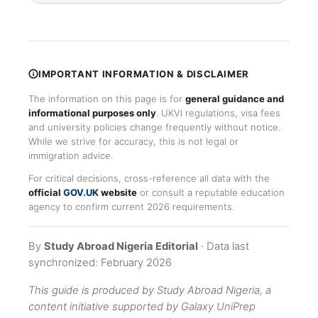
IMPORTANT INFORMATION & DISCLAIMER
The information on this page is for
general guidance and
informational purposes only
. UKVI regulations, visa fees
and university policies change frequently without notice.
While we strive for accuracy, this is not legal or
immigration advice.
For critical decisions, cross-reference all data with the
official
GOV.UK
website
or consult a reputable education
agency to confirm current 2026 requirements.
By
Study Abroad Nigeria Editorial
· Data last
synchronized: February 2026
This guide is produced by Study Abroad Nigeria, a
content initiative supported by Galaxy UniPrep