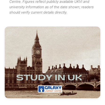
Centre. Figures reflect publicly available UKVI and
university information as of the date shown; readers
should verify current details directly.