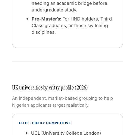
needing an academic bridge before
undergraduate study.
Pre-Master’s:
For HND holders, Third
Class graduates, or those switching
disciplines.
UK universities by entry profile (2026)
An independent, market-based grouping to help
Nigerian applicants target realistically.
ELITE · HIGHLY COMPETITIVE
UCL (University College London)