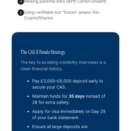
Missing parental links (Birth Certs/Consent)
4
Using verifiable but “frozen” assets (No
5
Crypto/Shares)
The CAS & Funds Strategy
The key to avoiding credibility interviews is a
clean financial history.
Pay £3,000–£6,000 deposit early to
secure your CAS.
Maintain funds for
35 days
instead of
28 for extra safety.
Apply for visa immediately on Day 29
of your bank statement.
Ensure all large deposits are