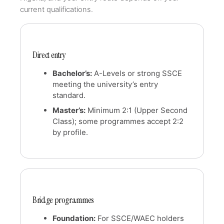
current qualifications.
Direct entry
Bachelor’s:
A-Levels or strong SSCE
meeting the university’s entry
standard.
Master’s:
Minimum 2:1 (Upper Second
Class); some programmes accept 2:2
by profile.
Bridge programmes
Foundation:
For SSCE/WAEC holders