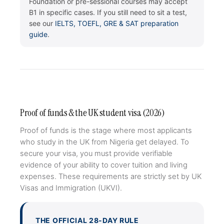
Foundation or pre-sessional courses may accept
B1 in specific cases. If you still need to sit a test,
see our
IELTS, TOEFL, GRE & SAT preparation
guide
.
Proof of funds & the UK student visa (2026)
Proof of funds is the stage where most applicants
who study in the UK from Nigeria get delayed. To
secure your visa, you must provide verifiable
evidence of your ability to cover tuition and living
expenses. These requirements are strictly set by UK
Visas and Immigration (UKVI).
THE OFFICIAL 28-DAY RULE