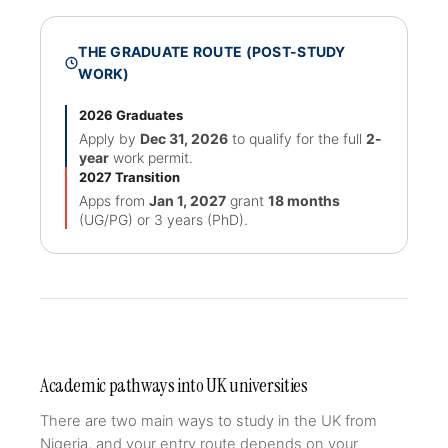
THE GRADUATE ROUTE (POST-STUDY
WORK)
2026 Graduates
Apply by
Dec 31, 2026
to qualify for the full
2-
year
work permit.
2027 Transition
Apps from
Jan 1, 2027
grant
18 months
(UG/PG) or 3 years (PhD).
Academic pathways into UK universities
There are two main ways to study in the UK from
Nigeria, and your entry route depends on your