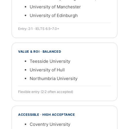
University of Manchester
University of Edinburgh
Entry: 2:1 · IELTS 6.5–7.0+
VALUE & ROI · BALANCED
Teesside University
University of Hull
Northumbria University
Flexible entry (2:2 often accepted)
ACCESSIBLE · HIGH ACCEPTANCE
Coventry University