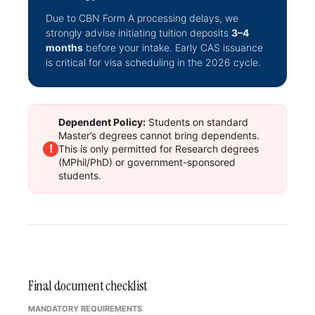
Due to CBN Form A processing delays, we
strongly advise initiating tuition deposits
3–4
months
before your intake. Early CAS issuance
is critical for visa scheduling in the 2026 cycle.
Dependent Policy:
Students on standard
Master’s degrees cannot bring dependents.
!
This is only permitted for Research degrees
(MPhil/PhD) or government-sponsored
students.
Final document checklist
MANDATORY REQUIREMENTS