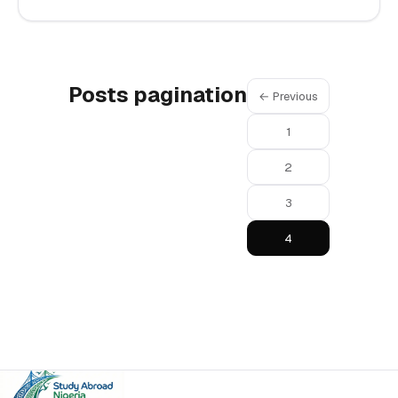
Posts pagination
← Previous
1
2
3
4