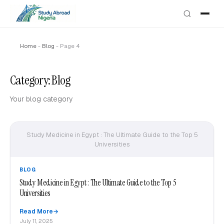
Home
-
Blog
-
Page 4
Category:
Blog
Your blog category
Study Medicine in Egypt : The Ultimate Guide to the Top 5
Universities
BLOG
Study Medicine in Egypt : The Ultimate Guide to the Top 5
Universities
Read More
July 11, 2025